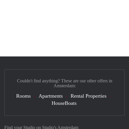
Couldn't find anything? These are our other offers in
Amsterdam:
Rooms
Apartments
Rental Properties
HouseBoats
Find your Studio on Studio's Amsterdam