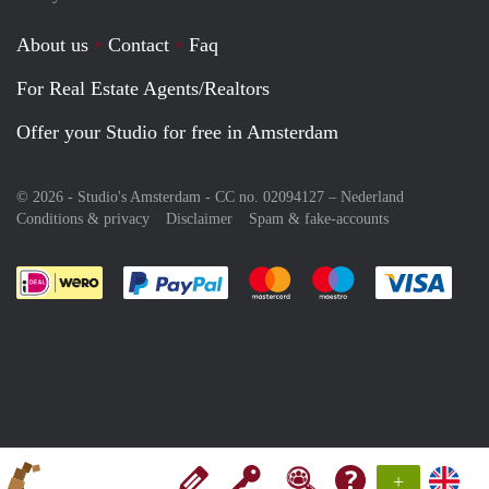
About us
Contact
Faq
For Real Estate Agents/Realtors
Offer your Studio for free in Amsterdam
© 2026 - Studio's Amsterdam - CC no. 02094127 –
Nederland
Conditions & privacy
Disclaimer
Spam & fake-accounts
Pay easily with :payment method
Pay easily with :payment meth
Pay easily with :pay
Pay e
+