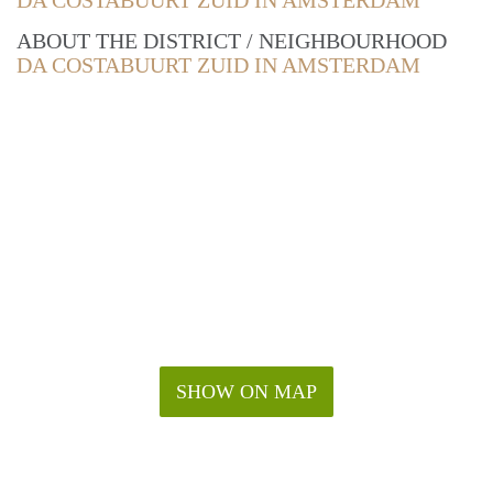
DA COSTABUURT ZUID IN AMSTERDAM
ABOUT THE DISTRICT / NEIGHBOURHOOD
DA COSTABUURT ZUID IN AMSTERDAM
SHOW ON MAP