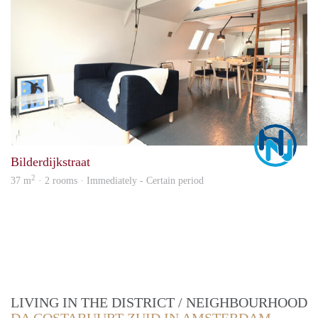
Marc
Bilderdijkstraat
2
37 m
· 2 rooms · Immediately - Certain period
LIVING IN THE DISTRICT / NEIGHBOURHOOD