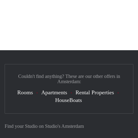
Couldn't find anything? These are our other offers in
Amsterdam:
Rooms
Apartments
Rental Properties
HouseBoats
Find your Studio on Studio's Amsterdam