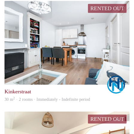
RENTED OUT
Marc
Kinkerstraat
2
30 m
· 2 rooms · Immediately - Indefinite period
RENTED OUT