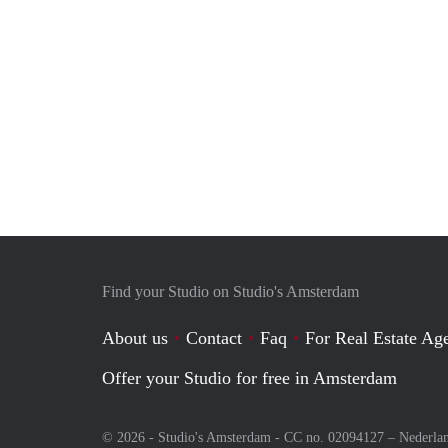
Find your Studio on Studio's Amsterdam
About us
Contact
Faq
For Real Estate Age
Offer your Studio for free in Amsterdam
© 2026 - Studio's Amsterdam - CC no. 02094127 –
Nederla