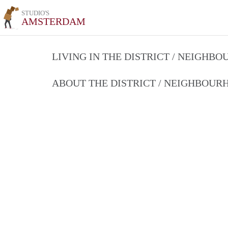
STUDIO'S
AMSTERDAM
LIVING IN THE DISTRICT / NEIGHB
ABOUT THE DISTRICT / NEIGHBOU