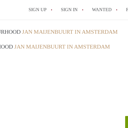
SIGN UP
SIGN IN
WANTED
All FAQs
OURHOOD
JAN MAIJENBUURT IN AMSTERDAM
RHOOD
JAN MAIJENBUURT IN AMSTERDAM