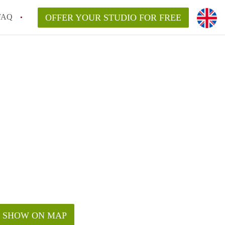
FAQ
OFFER YOUR STUDIO FOR FREE
SHOW ON MAP