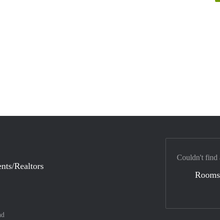
Couldn't find
nts/Realtors
Rooms
nd