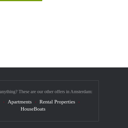
 anything? These are our other offers in Amsterdam:
Apartments
Rental Properties
HouseBoats