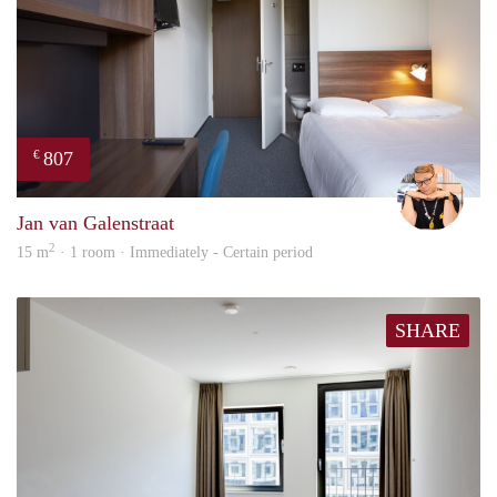
807
€
Carte
Jan van Galenstraat
2
15 m
· 1 room · Immediately - Certain period
SHARE