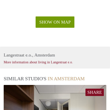
SHOW ON MAP
Langestraat e.o., Amsterdam
More information about living in Langestraat e.o.
SIMILAR STUDIO'S
IN AMSTERDAM
SHARE