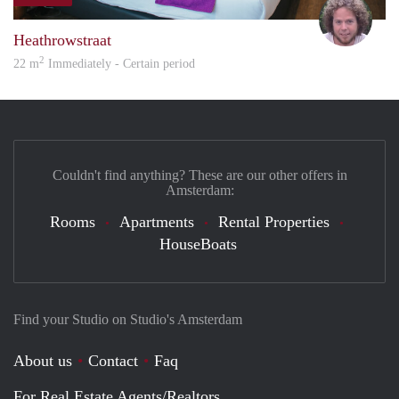
Davi
Heathrowstraat
2
22 m
Immediately - Certain period
Couldn't find anything? These are our other offers in
Amsterdam:
Rooms
Apartments
Rental Properties
HouseBoats
Find your Studio on Studio's Amsterdam
About us
Contact
Faq
For Real Estate Agents/Realtors