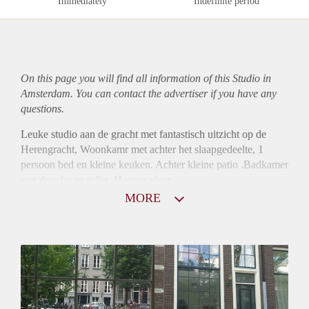
Immediately
Indefinite period
On this page you will find all information of this Studio in
Amsterdam. You can contact the advertiser if you have any
questions.
Leuke studio aan de gracht met fantastisch uitzicht op de
Herengracht, Woonkamr met achter het slaapgedeelte, 1
persoon bed en kleine keuken. Achter kleine patio .Badkamer
met douche en toilet. Houten vloer.
MORE