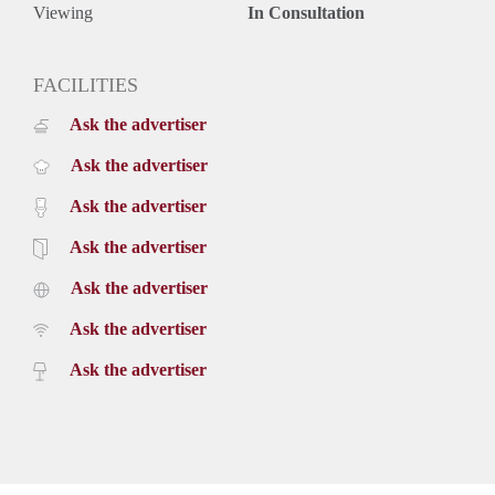
Viewing
In Consultation
FACILITIES
Ask the advertiser
Ask the advertiser
Ask the advertiser
Ask the advertiser
Ask the advertiser
Ask the advertiser
Ask the advertiser