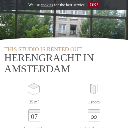
OK!
We use
cookies
for the best service
THIS STUDIO IS RENTED OUT
HERENGRACHT IN
AMSTERDAM
2
35 m
1 room
∞
07