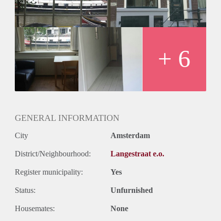
+ 6
GENERAL INFORMATION
City
Amsterdam
District/Neighbourhood:
Langestraat e.o.
Register municipality:
Yes
Status:
Unfurnished
Housemates:
None