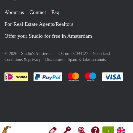
About us
Contact
Faq
For Real Estate Agents/Realtors
Offer your Studio for free in Amsterdam
© 2026 - Studio's Amsterdam - CC no. 02094127 –
Nederland
Conditions & privacy
Disclaimer
Spam & fake-accounts
Pay easily with :payment method
Pay easily with :payment meth
Pay easily with :pay
Pay e
+