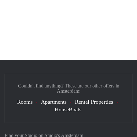
Couldn't find anything? These are our other offers in
Amsterdam:
Rooms
Apartments
Rental Properties
HouseBoats
Find your Studio on Studio's Amsterdam