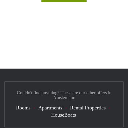
Couldn't find anything? These are our other offers in
Amsterdam:
Rooms
Apartments
Rental Properties
HouseBoats