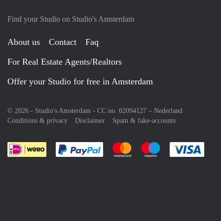
Find your Studio on Studio's Amsterdam
About us
Contact
Faq
For Real Estate Agents/Realtors
Offer your Studio for free in Amsterdam
© 2026 - Studio's Amsterdam - CC no. 02094127 –
Nederland
Conditions & privacy
Disclaimer
Spam & fake-accounts
Pay easily with :payment method
Pay easily with :payment meth
Pay easily with :pay
Pay e