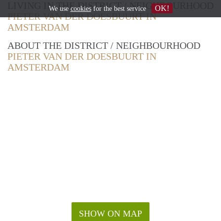
LIVING IN THE DISTRICT / NEIGHBOURHOOD
OK!
We use
cookies
for the best service
PIETER VAN DER DOESBUURT IN
AMSTERDAM
ABOUT THE DISTRICT / NEIGHBOURHOOD
PIETER VAN DER DOESBUURT IN
AMSTERDAM
SHOW ON MAP