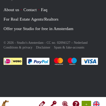
About us
Contact
Faq
For Real Estate Agents/Realtors
Offer your Studio for free in Amsterdam
© 2026 - Studio's Amsterdam - CC no. 02094127 –
Nederland
Conditions & privacy
Disclaimer
Spam & fake-accounts
Pay easily with :payment method
Pay easily with :payment meth
Pay easily with :pay
Pay e
+