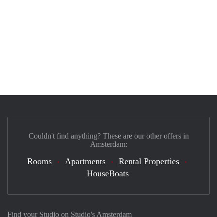
Couldn't find anything? These are our other offers in
Amsterdam:
Rooms
Apartments
Rental Properties
HouseBoats
Find your Studio on Studio's Amsterdam