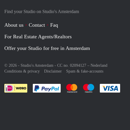
Find your Studio on Studio's Amsterdam
About us
Contact
Faq
For Real Estate Agents/Realtors
Offer your Studio for free in Amsterdam
© 2026 - Studio's Amsterdam - CC no. 02094127 –
Nederland
Conditions & privacy
Disclaimer
Spam & fake-accounts
Pay easily with :payment method
Pay easily with :payment meth
Pay easily with :pay
Pay e