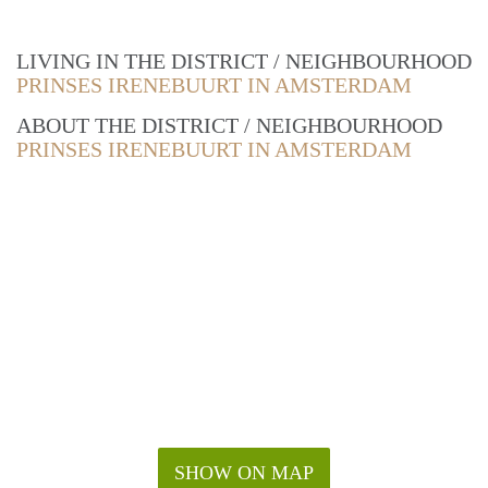
LIVING IN THE DISTRICT / NEIGHBOURHOOD
PRINSES IRENEBUURT IN AMSTERDAM
ABOUT THE DISTRICT / NEIGHBOURHOOD
PRINSES IRENEBUURT IN AMSTERDAM
SHOW ON MAP