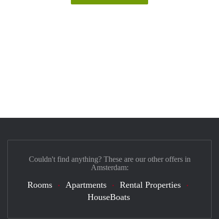
Couldn't find anything? These are our other offers in
Amsterdam:
Rooms
Apartments
Rental Properties
HouseBoats