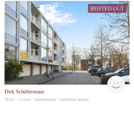
RENTED OUT
Alco
Dirk Schäferstraat
2
50 m
· 1 room · Immediately - Indefinite period