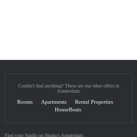
Couldn't find anything? These are our other offers in
Amsterdam:
Rooms
Apartments
Rental Properties
HouseBoats
Find your Studio on Studio's Amsterdam