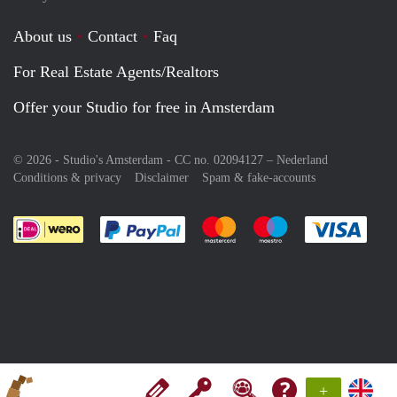
About us
Contact
Faq
For Real Estate Agents/Realtors
Offer your Studio for free in Amsterdam
© 2026 - Studio's Amsterdam - CC no. 02094127 –
Nederland
Conditions & privacy
Disclaimer
Spam & fake-accounts
Pay easily with :payment method
Pay easily with :payment meth
Pay easily with :pay
Pay e
+