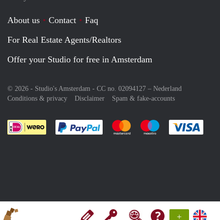
About us
Contact
Faq
For Real Estate Agents/Realtors
Offer your Studio for free in Amsterdam
© 2026 - Studio's Amsterdam - CC no. 02094127 –
Nederland
Conditions & privacy
Disclaimer
Spam & fake-accounts
Pay easily with :payment method
Pay easily with :payment meth
Pay easily with :pay
Pay e
+