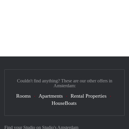
Couldn't find anything? These are our other offers in
Amsterdam:
Rooms
Apartments
Rental Properties
HouseBoats
Find your Studio on Studio's Amsterdam