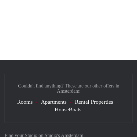
Couldn't find anything? These are our other offers in
Amsterdam:
Rooms
Apartments
Rental Properties
HouseBoats
Find your Studio on Studio's Amsterdam