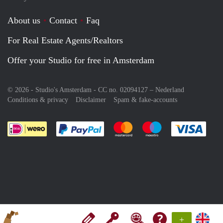
About us
Contact
Faq
For Real Estate Agents/Realtors
Offer your Studio for free in Amsterdam
© 2026 - Studio's Amsterdam - CC no. 02094127 –
Nederland
Conditions & privacy
Disclaimer
Spam & fake-accounts
Pay easily with :payment method
Pay easily with :payment meth
Pay easily with :pay
Pay e
+