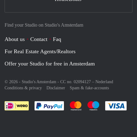
Find your Studio on Studio's Amsterdam
About us
Contact
Faq
For Real Estate Agents/Realtors
Offer your Studio for free in Amsterdam
© 2026 - Studio's Amsterdam - CC no. 02094127 –
Nederland
Conditions & privacy
Disclaimer
Spam & fake-accounts
Pay easily with :payment method
Pay easily with :payment meth
Pay easily with :pay
Pay e