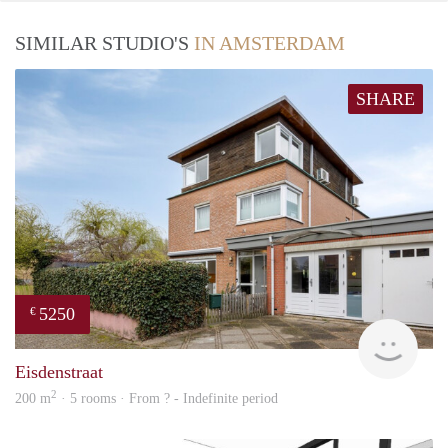
SIMILAR STUDIO'S
IN AMSTERDAM
SHARE
5250
€
AMST
Eisdenstraat
2
200 m
· 5 rooms · From ? - Indefinite period