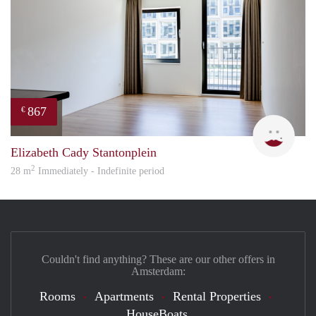
867
€
Mirj
Elizabeth Cady Stantonplein
2
28 m
Immediately - Indefinite period
Couldn't find anything? These are our other offers in
Amsterdam:
Rooms
Apartments
Rental Properties
HouseBoats