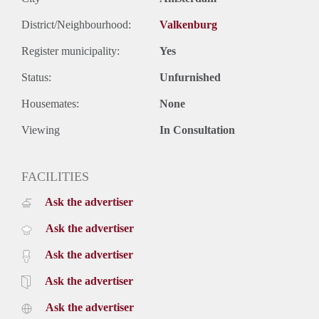
by car (A10, S114, S116).
Lay-out:
District/Neighbourhood:
Valkenburg
Entrance hall, bathroom with washbasin. living room with
Register municipality:
Yes
many windows creating lots of light in the apartment, open
kitchen.
Status:
Unfurnished
Rent: €1250,00 including utilities
Deposit: 2 month
Housemates:
None
Available May 1st 2024
Viewing
In Consultation
FACILITIES
Ask the advertiser
Ask the advertiser
Ask the advertiser
Ask the advertiser
Ask the advertiser