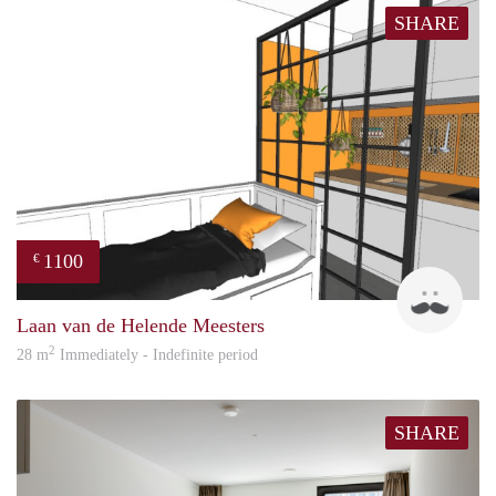
SHARE
1100
€
Jonas
Laan van de Helende Meesters
2
28 m
Immediately - Indefinite period
SHARE