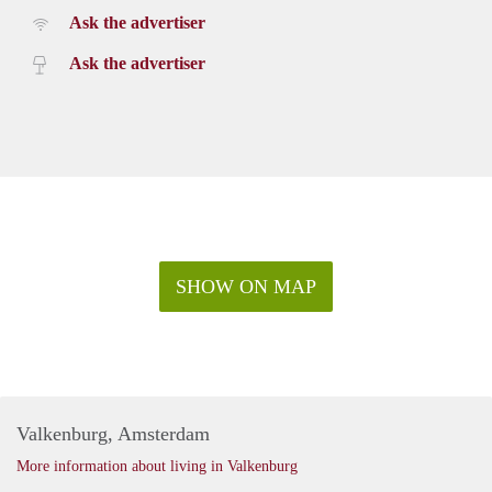
Ask the advertiser
Ask the advertiser
SHOW ON MAP
Valkenburg, Amsterdam
More information about living in Valkenburg