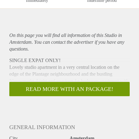
Immediately
Indefinite period
On this page you will find all information of this Studio in
Amsterdam. You can contact the advertiser if you have any
questions.
SINGLE EXPAT ONLY!
Lovely studio apartment in a very central location on the
edge of the Plantage neighbourhood and the bustling
Nieuwmarkt. Light and spacious 1+ bedroom apartment with
terrace. The house is part of a contemporary
READ MORE WITH AN PACKAGE!
apartmentcomplex Markenhoven. The complex has an
elevator and a very beautifully landscaped courtyard, where
you can enjoy the tranquility. The location in the center is
great. All kinds of amenities including shops, restaurants,
cafes, zoo Artis, Carré, the Stopera and the Hermitage are
GENERAL INFORMATION
within reach. Great location for the use of public transport
(tram and metro) and the apartment is also easily accessible
City
Amsterdam