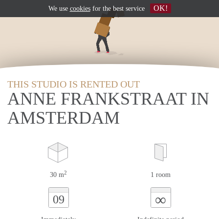
OK!
We use
cookies
for the best service
THIS STUDIO IS RENTED OUT
ANNE FRANKSTRAAT IN
AMSTERDAM
2
30 m
1 room
∞
09